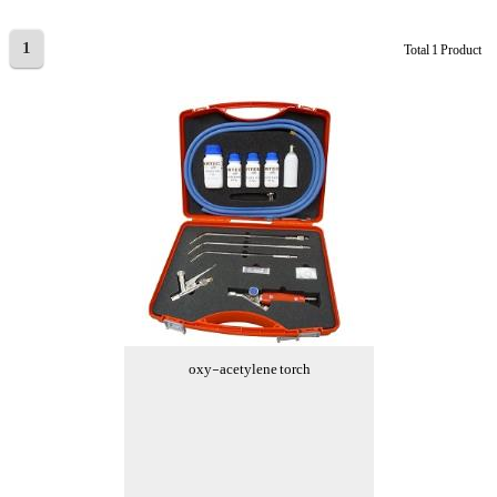
1
Total 1 Product
oxy-acetylene torch