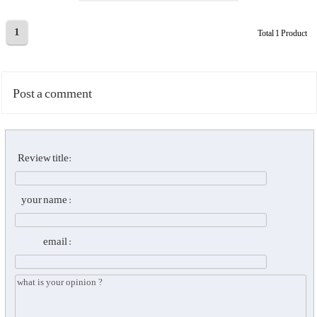
1
Total 1 Product
Post a comment
Review title:
your name :
email :