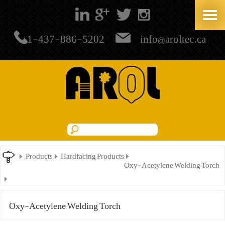
+1-437-886-5202
info@aroltec.ca
Products
Hardfacing Products
Oxy-Acetylene Welding Torch
Oxy-Acetylene Welding Torch