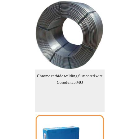
Chrome carbide welding flux cored wire
Corodur 55 MO