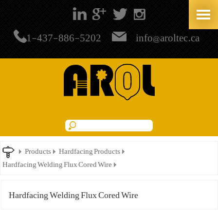
+1-437-886-5202
info@aroltec.ca
Products
Hardfacing Products
Hardfacing Welding Flux Cored Wire
Hardfacing Welding Flux Cored Wire