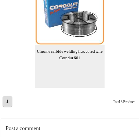
Chrome carbide welding flux cored wire
Corodur 601
1
Total 3 Product
Post a comment