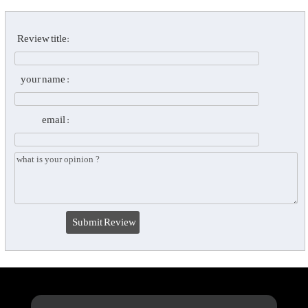
Review title:
your name :
email :