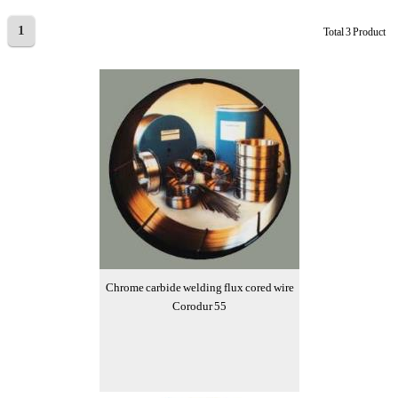
1
Total 3 Product
Chrome carbide welding flux cored wire
Corodur 55