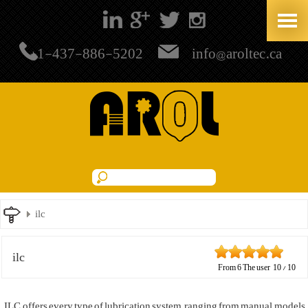
+1-437-886-5202
info@aroltec.ca
ilc
ilc
From
6
The user
10
/
10
ILC offers every type of lubrication system, ranging from manual models