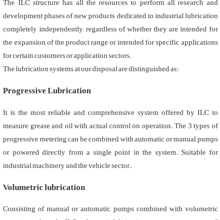
The ILC structure has all the resources to perform all research and
development phases of new products dedicated to industrial lubrication
completely independently, regardless of whether they are intended for
the expansion of the product range or intended for specific applications
for certain customers or application sectors.
The lubrication systems at our disposal are distinguished as:
Progressive Lubrication
It is the most reliable and comprehensive system offered by ILC to
measure grease and oil with actual control on operation. The 3 types of
progressive metering can be combined with automatic or manual pumps
or powered directly from a single point in the system. Suitable for
industrial machinery and the vehicle sector.
Volumetric lubrication
Consisting of manual or automatic pumps combined with volumetric