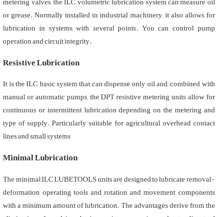
metering valves, the ILC volumetric lubrication system can measure oil
or grease. Normally installed in industrial machinery, it also allows for
lubrication in systems with several points. You can control pump
operation and circuit integrity.
Resistive Lubrication
It is the ILC basic system that can dispense only oil and, combined with
manual or automatic pumps, the DPT resistive metering units allow for
continuous or intermittent lubrication depending on the metering and
type of supply. Particularly suitable for agricultural overhead contact
lines and small systems
Minimal Lubrication
The minimal ILC LUBETOOLS units are designed to lubricate removal-
deformation operating tools and rotation and movement components
with a minimum amount of lubrication. The advantages derive from the