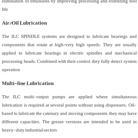
elimination of emulsions by improving processing and extending tool
life
Air/Oil Lubrication
The ILC SPINDLE systems are designed to lubricate bearings and
components that rotate at high/very high speeds. They are usually
applied to lubricate bearings in electric spindles and mechanical
processing heads. Combined with their control, they fully detect system
operation
Multi-line Lubrication
The ILC multi-output pumps are applied where simultaneous
lubrication is required at several points without using dispensers. Oil-
based to lubricate the catenary and moving components, they may have
different capacities. The grease versions are intended to be used in
heavy-duty industrial sectors