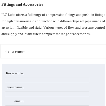
Fittings and Accessories
ILC Lube offers a full range of compression fittings and push-in fittings
for high pressure use in conjunction with different types of pipes made of
ap nylon – flexible and rigid. Various types of flow and pressure control
and supply and intake filters complete the range of accessories.
Post a comment
Review title:
your name :
email :