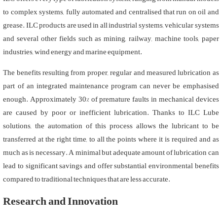
to complex systems, fully automated and centralised that run on oil and
grease. ILC products are used in all industrial systems, vehicular systems
and several other fields such as mining, railway, machine tools, paper
industries, wind energy and marine equipment.
The benefits resulting from proper, regular and measured lubrication as
part of an integrated maintenance program can never be emphasised
enough. Approximately 30% of premature faults in mechanical devices
are caused by poor or inefficient lubrication. Thanks to ILC Lube
solutions, the automation of this process allows the lubricant to be
transferred at the right time, to all the points where it is required and as
much as is necessary. A minimal but adequate amount of lubrication can
lead to significant savings and offer substantial environmental benefits
compared to traditional techniques that are less accurate.
Research and Innovation