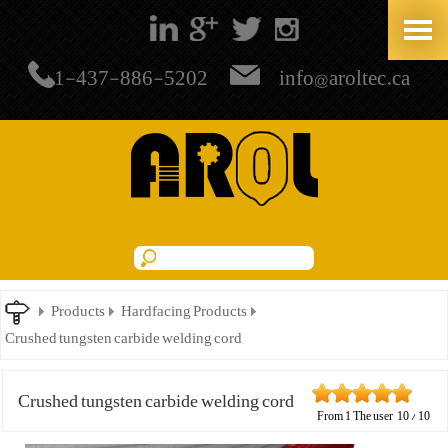
+1-437-886-5202
info@aroltec.ca
Products
Hardfacing Products
Crushed tungsten carbide welding cord
Crushed tungsten carbide welding cord
From
1
The user
10
/
10