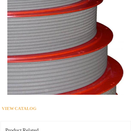
VIEW CATALOG
Product Related