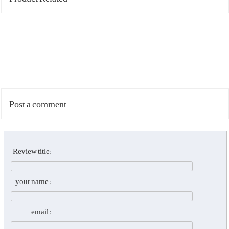
Post a comment
Review title:
your name :
email :