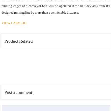
running edges of a conveyor belt, will be operated if the belt deviates from it’s
designed running line by more than a permissable distance.
VIEW CATALOG
Product Related
Post a comment