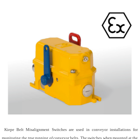
Kiepe Belt Misalignment Switches are used in conveyor installations for
monitoring the true running of conveyor belts. The switches, when mounted at the