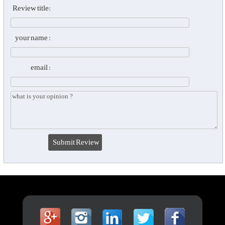
Review title:
your name :
email :