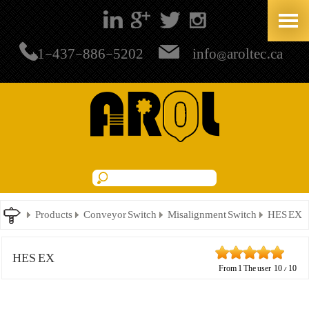
+1-437-886-5202
info@aroltec.ca
Products
Conveyor Switch
Misalignment Switch
HES EX
HES EX
From
1
The user
10
/
10