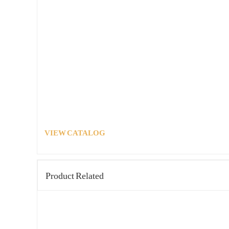
VIEW CATALOG
Product Related