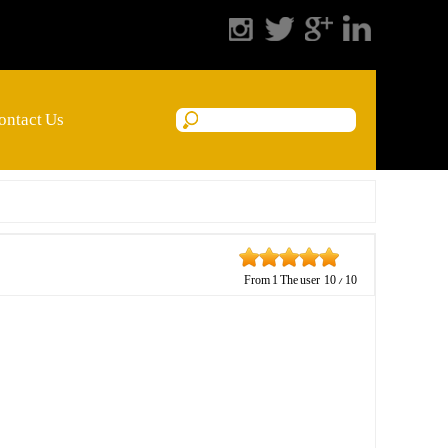
ontact Us
From
1
The user
10
/
10