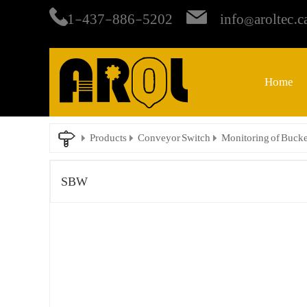
+1-437-886-5202
info@aroltec.c
Home
Products
Conveyor Switch
Monitoring of Bucke
SBW