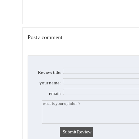
Post a comment
Review title:
your name :
email :