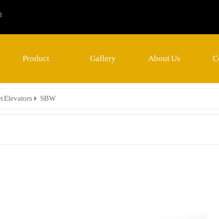
a
Product
Gallery
About Us
C
t Elevators
SBW