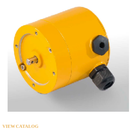
VIEW CATALOG