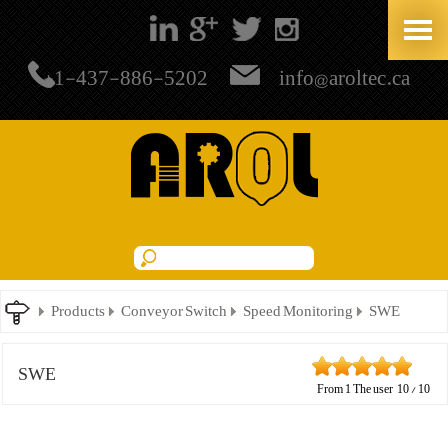
+1-437-886-5202
info@aroltec.ca
Products
Conveyor Switch
Speed Monitoring
SWE
SWE
From
1
The user
10
/
10