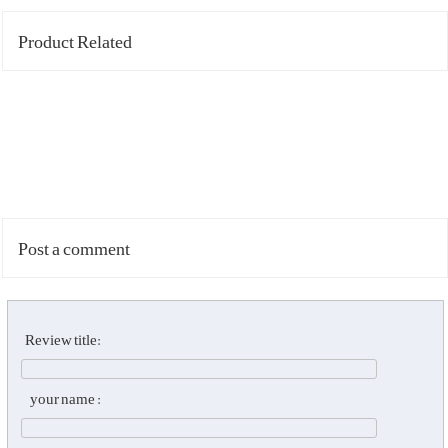
Product Related
Post a comment
Review title:
your name :